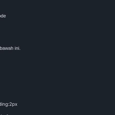
ode
 bawah ini.
ding:2px