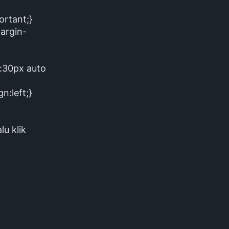
ortant;}
argin-
n:30px auto
n:left;}
lu klik