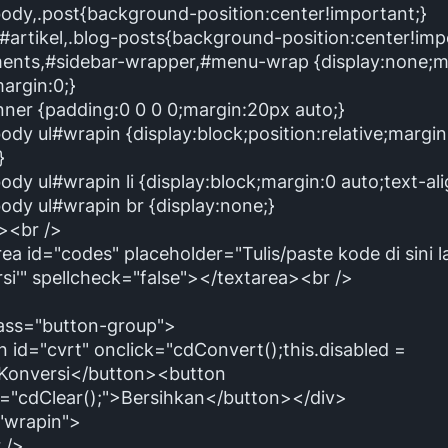
body,.post{background-position:center!important;}
#artikel,.blog-posts{background-position:center!imp
nts,#sidebar-wrapper,#menu-wrap {display:none;m
argin:0;}
nner {padding:0 0 0 0;margin:20px auto;}
ody ul#wrapin {display:block;position:relative;margi
}
ody ul#wrapin li {display:block;margin:0 auto;text-alig
ody ul#wrapin br {display:none;}
e><br />
ea id="codes" placeholder="Tulis/paste kode di sini la
si'" spellcheck="false"></textarea><br />
lass="button-group">
 id="cvrt" onclick="cdConvert();this.disabled =
>Konversi</button><button
k="cdClear();">Bersihkan</button></div>
="wrapin">
 />