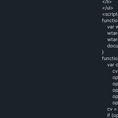
</li>
</ul>
<script
functio
var wt
wtarea
wtarea
docume
}
functi
var ct
cv = 
opt1 =
opt2 =
opt3 =
opt4 
opt5 =
cv = c
if (opt