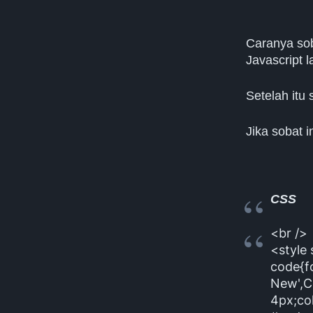
Caranya sob
Javascript 
Setelah itu 
Jika sobat i
CSS
<br />
<style
code{f
New',C
4px;co