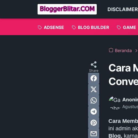
DISCLAIMER
ADSENSE
BLOG BUILDER
GAME
Beranda
Cara 
Conver
Anoni
Agustu
Cara Membu
ini admin 
Blog,
karna