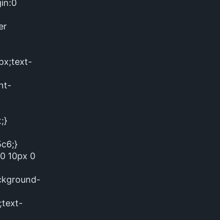
in:0
er
px;text-
nt-
;}
5c6;}
:0 10px 0
ackground-
text-
}