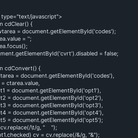
 type="text/javascript">
n cdClear() {
area = document.getElementById('codes');
.value = '';
.focus();
nt.getElementById('cvrt').disabled = false;
on cdConvert() {
area = document.getElementById('codes'),
ctarea.value,
 document.getElementById('opt1'),
 document.getElementById('opt2'),
 document.getElementById('opt3'),
= document.getElementById('opt4'),
 document.getElementById('opt5');
v.replace(/\t/g, " ");
1.checked) cv = cv.replace(/&/g, "&");