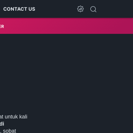
CONTACT US
Dark Mode
ER
t untuk kali
di
, sobat