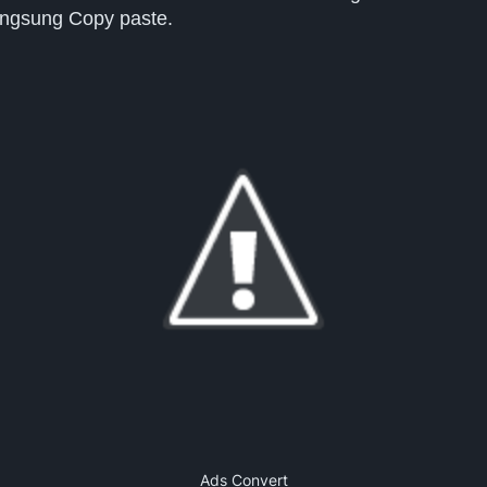
langsung Copy paste.
Ads Convert